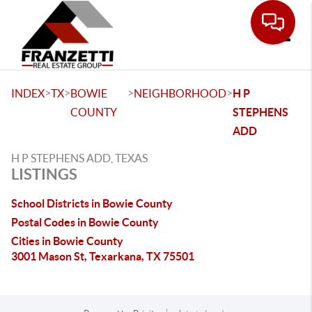
Toggle
>
>
>
>
INDEX
TX
BOWIE
NEIGHBORHOOD
H P
COUNTY
STEPHENS
ADD
H P STEPHENS ADD, TEXAS
LISTINGS
School Districts in Bowie County
Postal Codes in Bowie County
Cities in Bowie County
3001 Mason St, Texarkana, TX 75501