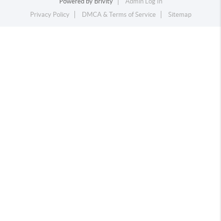
Powered by
Brivity
Admin Log In
Privacy Policy
DMCA & Terms of Service
Sitemap