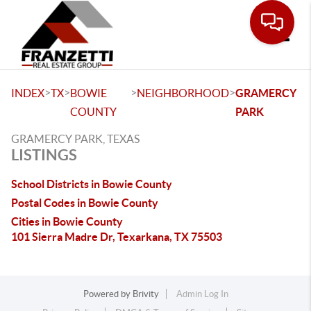
Toggle
>
>
>
>
INDEX
TX
BOWIE
NEIGHBORHOOD
GRAMERCY
COUNTY
PARK
GRAMERCY PARK, TEXAS
LISTINGS
School Districts in Bowie County
Postal Codes in Bowie County
Cities in Bowie County
101 Sierra Madre Dr, Texarkana, TX 75503
Powered by
Brivity
Admin Log In