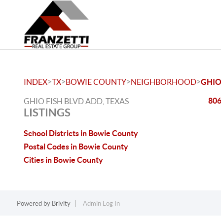
>
>
>
>
INDEX
TX
BOWIE COUNTY
NEIGHBORHOOD
GHIO
806
GHIO FISH BLVD ADD, TEXAS
LISTINGS
School Districts in Bowie County
Postal Codes in Bowie County
Cities in Bowie County
Powered by
Brivity
Admin Log In