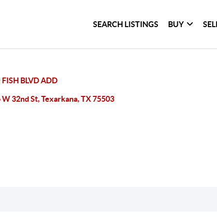
SEARCH LISTINGS
BUY
SEL
 FISH BLVD ADD
 W 32nd St, Texarkana, TX 75503