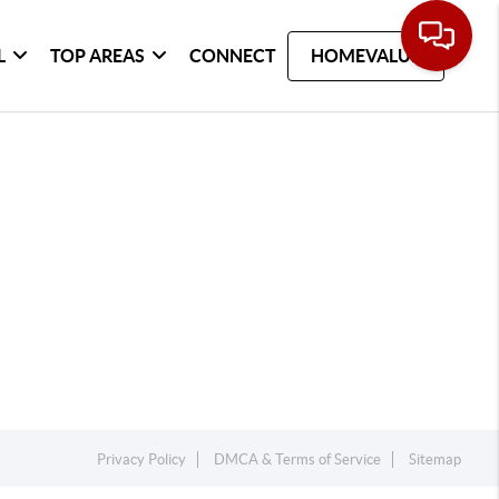
L
TOP AREAS
CONNECT
HOMEVALUE
Privacy Policy
DMCA & Terms of Service
Sitemap