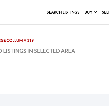
SEARCH LISTINGS
BUY
SEL
GE COLLUM A 119
 LISTINGS IN SELECTED AREA