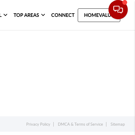
L
TOP AREAS
CONNECT
HOMEVALUE
Privacy Policy
DMCA & Terms of Service
Sitemap