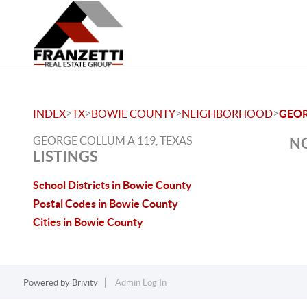
>
>
>
>
INDEX
TX
BOWIE COUNTY
NEIGHBORHOOD
GEOR
GEORGE COLLUM A 119, TEXAS
NO
LISTINGS
School Districts in Bowie County
Postal Codes in Bowie County
Cities in Bowie County
Powered by
Brivity
Admin Log In