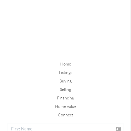
Home
Listings
Buying
Selling
Financing
Home Value
Connect