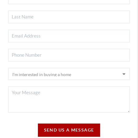
SEND US A MESSAGE