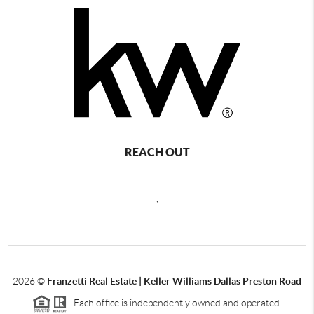
REACH OUT
,
2026
©
Franzetti Real Estate | Keller Williams Dallas Preston Road
Each office is independently owned and operated.