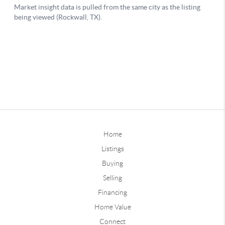
Home
Listings
Buying
Selling
Financing
Home Value
Connect