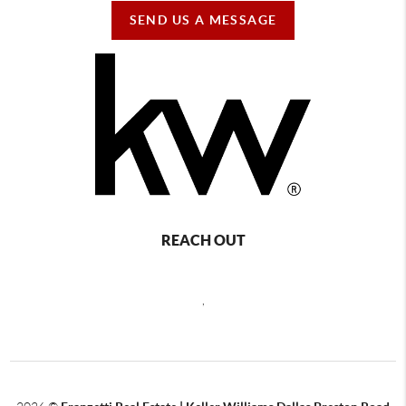
SEND US A MESSAGE
REACH OUT
,