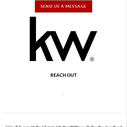
SEND US A MESSAGE
REACH OUT
,