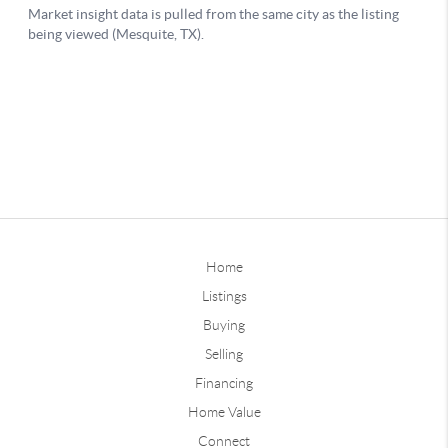
Home
Listings
Buying
Selling
Financing
Home Value
Connect