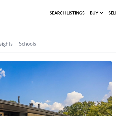
SEARCH LISTINGS
BUY
SEL