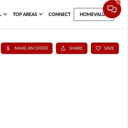
L
TOP AREAS
CONNECT
HOMEVALUE